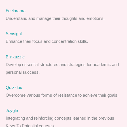
Feelorama
Understand and manage their thoughts and emotions.
Sensight
Enhance their focus and concentration skills.
Blinkuzzle
Develop essential structures and strategies for academic and
personal success.
Quizzlox
Overcome various forms of resistance to achieve their goals.
Joygle
Integrating and reinforcing concepts learned in the previous
Keys To Potential courses.