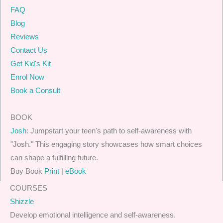
FAQ
Blog
Reviews
Contact Us
Get Kid's Kit
Enrol Now
Book a Consult
BOOK
Josh
: Jumpstart your teen's path to self-awareness with
"Josh." This engaging story showcases how smart choices
can shape a fulfilling future.
Buy Book
Print
|
eBook
COURSES
Shizzle
Develop emotional intelligence and self-awareness.