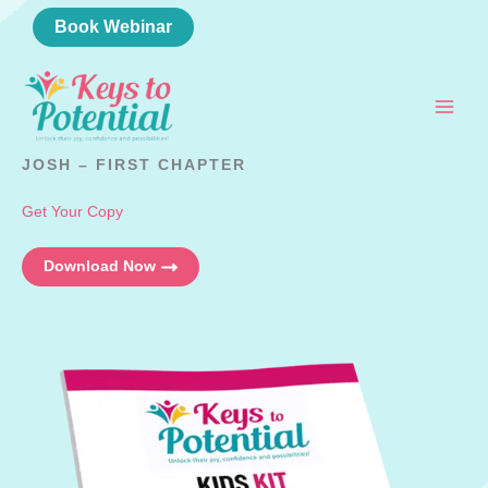
Skip
Book Webinar
to
content
JOSH – FIRST CHAPTER
Get Your Copy
Download Now