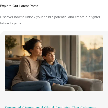
Explore Our Latest Posts
Discover how to unlock your child’s potential and create a brighter
future together.
Parental Stress and Child Anxiety: The Science