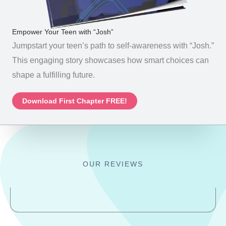
Empower Your Teen with “Josh”
Jumpstart your teen’s path to self-awareness with “Josh.”
This engaging story showcases how smart choices can
shape a fulfilling future.
Download First Chapter FREE!
OUR REVIEWS