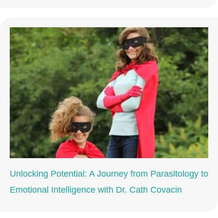
Unlocking Potential: A Journey from Parasitology to
Emotional Intelligence with Dr. Cath Covacin