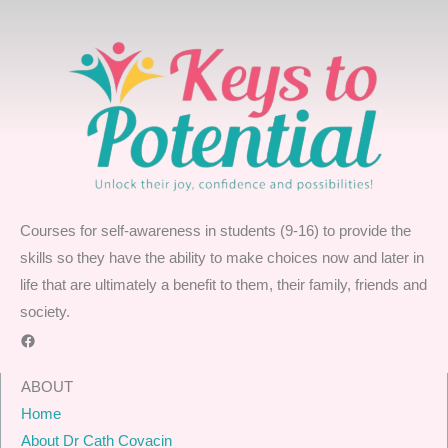
Courses for self-awareness in students (9-16) to provide the
skills so they have the ability to make choices now and later in
life that are ultimately a benefit to them, their family, friends and
society.
Facebook
ABOUT
Home
About Dr Cath Covacin