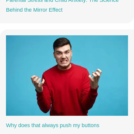
Behind the Mirror Effect
Why does that always push my buttons