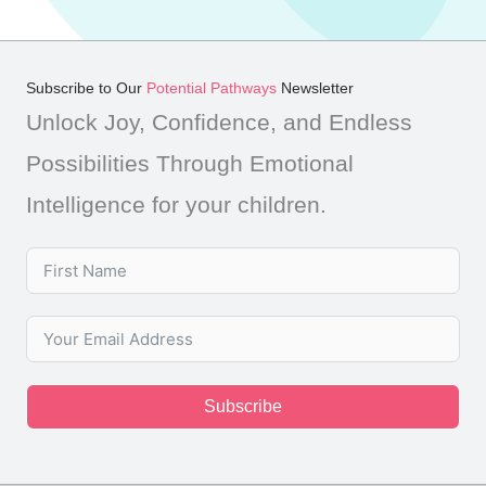
Subscribe to Our
Potential Pathways
Newsletter
Unlock Joy, Confidence, and Endless
Possibilities Through Emotional
Intelligence for your children.
Subscribe