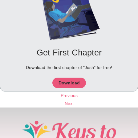
Get First Chapter
Download the first chapter of "Josh" for free!
Download
Previous
Next