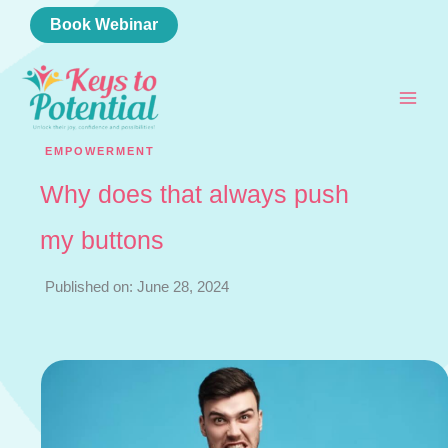
Skip
Book Webinar
to
content
EMPOWERMENT
Why does that always push
my buttons
Published on: June 28, 2024