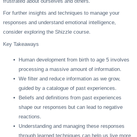
frustrated about ourselves and others.
For further insights and techniques to manage your
responses and understand emotional intelligence,
consider exploring the
Shizzle course
.
Key Takeaways
Human development from birth to age 5 involves
processing a massive amount of information.
We filter and reduce information as we grow,
guided by a catalogue of past experiences.
Beliefs and definitions from past experiences
shape our responses but can lead to negative
reactions.
Understanding and managing these responses
through learned techniques can help us live more