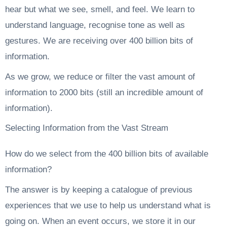
hear but what we see, smell, and feel. We learn to
understand language, recognise tone as well as
gestures. We are receiving over 400 billion bits of
information.
As we grow, we reduce or filter the vast amount of
information to 2000 bits (still an incredible amount of
information).
Selecting Information from the Vast Stream
How do we select from the 400 billion bits of available
information?
The answer is by keeping a catalogue of previous
experiences that we use to help us understand what is
going on. When an event occurs, we store it in our