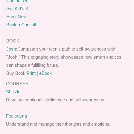
Contact Us
Get Kid's Kit
Enrol Now
Book a Consult
BOOK
Josh
: Jumpstart your teen's path to self-awareness with
"Josh." This engaging story showcases how smart choices
can shape a fulfilling future.
Buy Book
Print
|
eBook
COURSES
Shizzle
Develop emotional intelligence and self-awareness.
Feelorama
Understand and manage their thoughts and emotions.