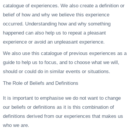
catalogue of experiences. We also create a definition or
belief of how and why we believe this experience
occurred. Understanding how and why something
happened can also help us to repeat a pleasant
experience or avoid an unpleasant experience.
We also use this catalogue of previous experiences as a
guide to help us to focus, and to choose what we will,
should or could do in similar events or situations.
The Role of Beliefs and Definitions
It is important to emphasise we do not want to change
our beliefs or definitions as it is this combination of
definitions derived from our experiences that makes us
who we are.