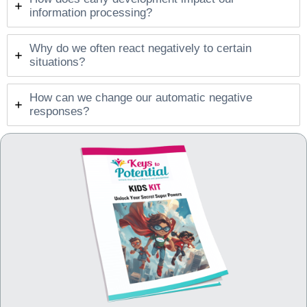
information processing?
Why do we often react negatively to certain
situations?
How can we change our automatic negative
responses?