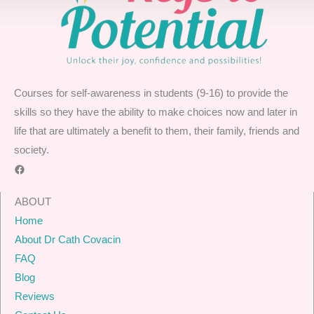
Courses for self-awareness in students (9-16) to provide the
skills so they have the ability to make choices now and later in
life that are ultimately a benefit to them, their family, friends and
society.
Facebook
ABOUT
Home
About Dr Cath Covacin
FAQ
Blog
Reviews