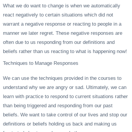
What we do want to change is when we automatically
react negatively to certain situations which did not
warrant a negative response or reacting to people in a
manner we later regret. These negative responses are
often due to us responding from our definitions and
beliefs rather than us reacting to what is happening now!
Techniques to Manage Responses
We can use the techniques provided in the courses to
understand why we are angry or sad. Ultimately, we can
learn with practice to respond to current situations rather
than being triggered and responding from our past
beliefs. We want to take control of our lives and stop our
definitions or beliefs holding us back and making us