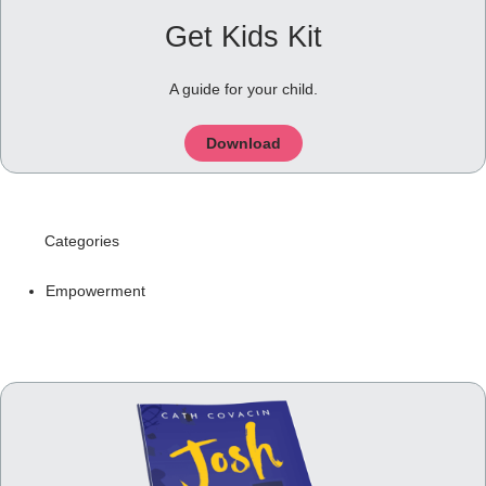
Get Kids Kit
A guide for your child.
Download
Categories
Empowerment