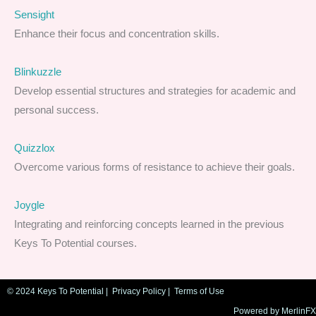
Sensight
Enhance their focus and concentration skills.
Blinkuzzle
Develop essential structures and strategies for academic and
personal success.
Quizzlox
Overcome various forms of resistance to achieve their goals.
Joygle
Integrating and reinforcing concepts learned in the previous
Keys To Potential courses.
© 2024 Keys To Potential |
Privacy Policy
|
Terms of Use
Powered by MerlinFX