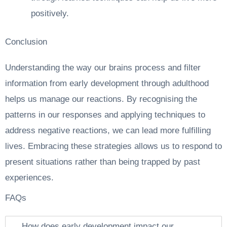
positively.
Conclusion
Understanding the way our brains process and filter
information from early development through adulthood
helps us manage our reactions. By recognising the
patterns in our responses and applying techniques to
address negative reactions, we can lead more fulfilling
lives. Embracing these strategies allows us to respond to
present situations rather than being trapped by past
experiences.
FAQs
How does early development impact our