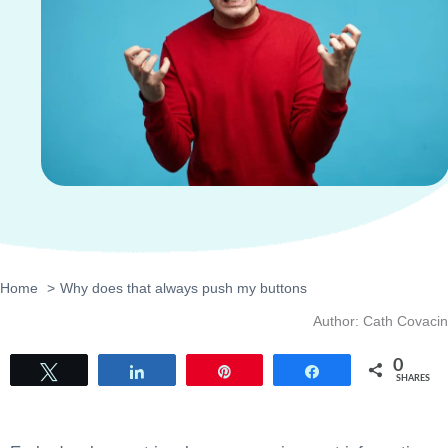
Home
Why does that always push my buttons
Author: Cath Covacin
0
Tweet
Share
Pin
Share
SHARES