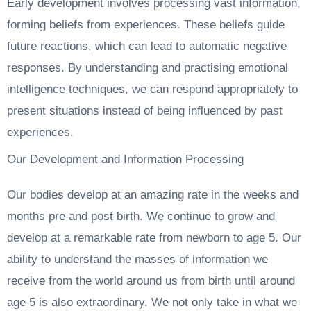
Early development involves processing vast information,
forming beliefs from experiences. These beliefs guide
future reactions, which can lead to automatic negative
responses. By understanding and practising emotional
intelligence techniques, we can respond appropriately to
present situations instead of being influenced by past
experiences.
Our Development and Information Processing
Our bodies develop at an amazing rate in the weeks and
months pre and post birth. We continue to grow and
develop at a remarkable rate from newborn to age 5. Our
ability to understand the masses of information we
receive from the world around us from birth until around
age 5 is also extraordinary. We not only take in what we